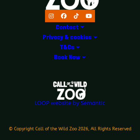
Instagram
Facebook
TikTok
YouTube
Contact
Privacy & cookies
T&Cs
Book Now
LOGOS EXPLANATORY TEXT GOES 
LOOP website by Semantic
© Copyright Call of the Wild Zoo 2026, All Rights Reserved