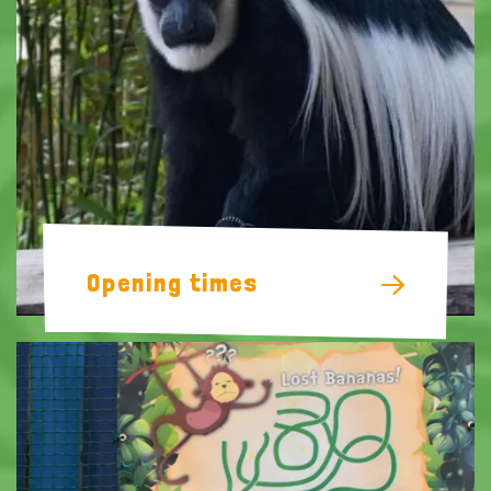
Opening times