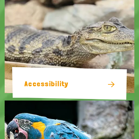
Accessibility