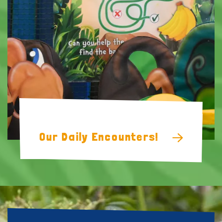
Soft Play
Our Daily Encounters!