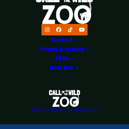
Instagram
Facebook
TikTok
YouTube
Contact
Privacy & cookies
T&Cs
Book Now
LOGOS EXPLANATORY TEXT GOES 
LOOP website by Semantic