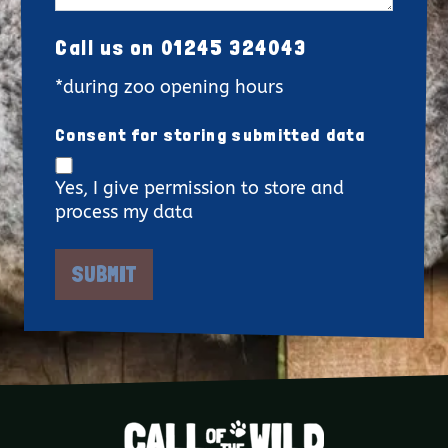
Call us on 01245 324043
*during zoo opening hours
Consent for storing submitted data
Yes, I give permission to store and
process my data