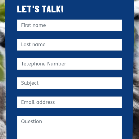
LET'S TALK!