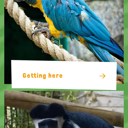
Getting here