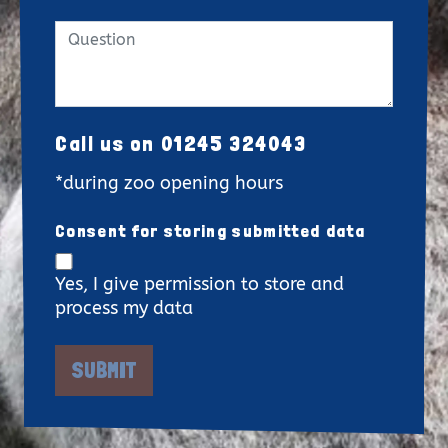
Call us on 01245 324043
*during zoo opening hours
Consent for storing submitted data
Yes, I give permission to store and
process my data