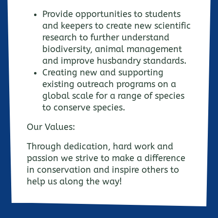
Provide opportunities to students
and keepers to create new scientific
research to further understand
biodiversity, animal management
and improve husbandry standards.
Creating new and supporting
existing outreach programs on a
global scale for a range of species
to conserve species.
Our Values:
Through dedication, hard work and
passion we strive to make a difference
in conservation and inspire others to
help us along the way!