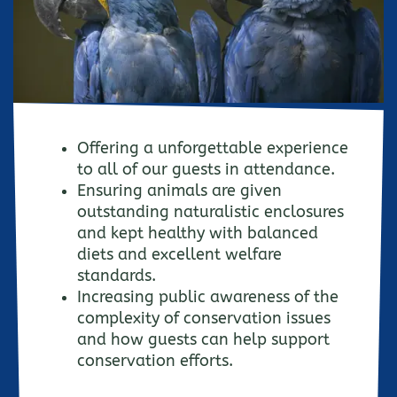
Offering a unforgettable experience
to all of our guests in attendance.
Ensuring animals are given
outstanding naturalistic enclosures
and kept healthy with balanced
diets and excellent welfare
standards.
Increasing public awareness of the
complexity of conservation issues
and how guests can help support
conservation efforts.