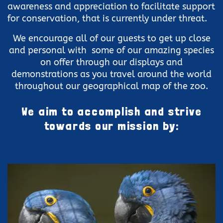
awareness and appreciation to facilitate support
for conservation, that is currently under threat.
We encourage all of our guests to get up close
and personal with some of our amazing species
on offer through our displays and
demonstrations as you travel around the world
throughout our geographical map of the zoo.
We aim to accomplish and strive
towards our mission by: