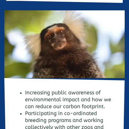
Increasing public awareness of
environmental impact and how we
can reduce our carbon footprint.
Participating in co-ordinated
breeding programs and working
collectively with other zoos and