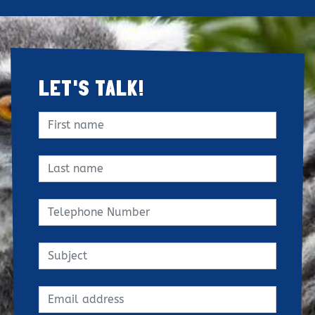
LET'S TALK!