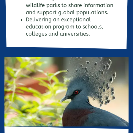
wildlife parks to share information
and support global populations.
Delivering an exceptional
education program to schools,
colleges and universities.