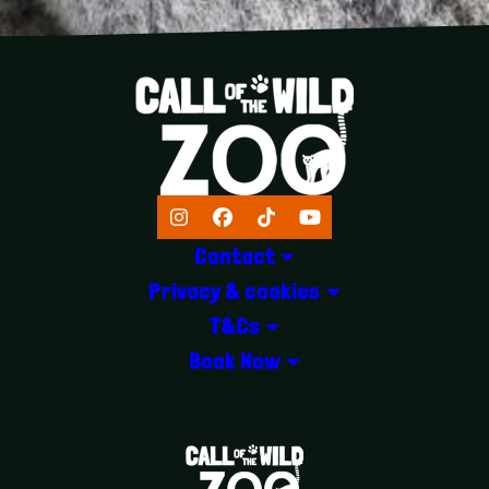
Instagram
Facebook
TikTok
YouTube
Contact
Privacy & cookies
T&Cs
Book Now
LOGOS EXPLANATORY TEXT GOES 