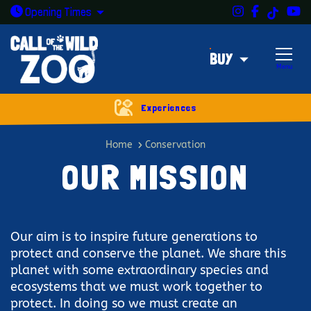
Instagram
Facebook
Y
TikTok
Open today: 9:30am - 5pm
Opening
Times
BUY
Menu
Experiences
Our mission
Home
Conservation
OUR MISSION
Our aim is to inspire future generations to
protect and conserve the planet. We share this
planet with some extraordinary species and
ecosystems that we must work together to
protect. In doing so we must create an