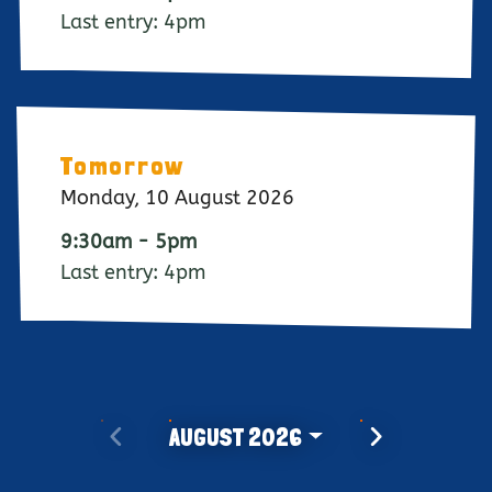
Last entry: 4pm
Tomorrow
Monday, 10 August 2026
9:30am - 5pm
Last entry: 4pm
PREVIOUS MONTH
NEXT MONTH
AUGUST 2026