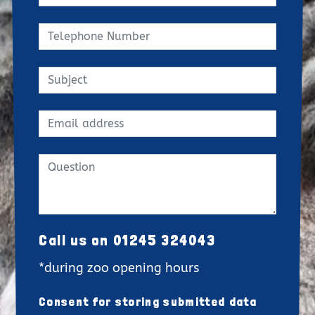
Call us on 01245 324043
*during zoo opening hours
Consent for storing submitted data