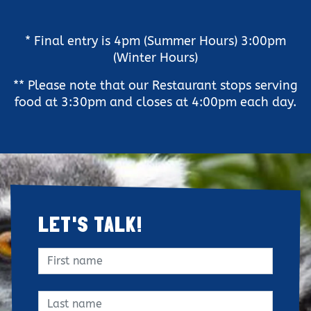
Clo
* Final entry is 4pm (Summer Hours) 3:00pm
(Winter Hours)
** Please note that our Restaurant stops serving
food at 3:30pm and closes at 4:00pm each day.
LET'S TALK!