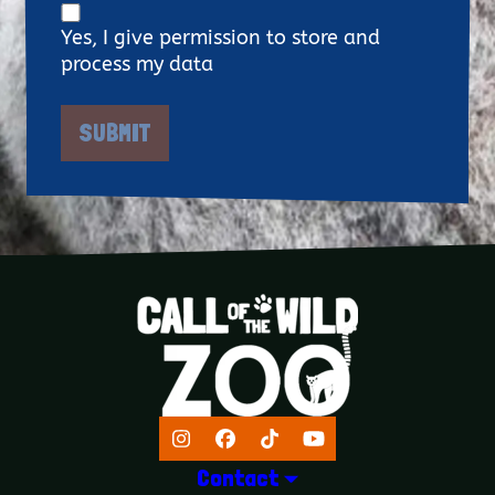
Yes, I give permission to store and
process my data
Instagram
Facebook
TikTok
YouTube
Contact