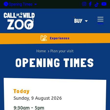
Instagram
Facebook
Y
TikTok
Open today: 9:30am - 5pm
Opening
Times
BUY
Menu
Experiences
Opening times
Home
Plan your visit
OPENING TIMES
Today
Sunday, 9 August 2026
9:30am - 5pm