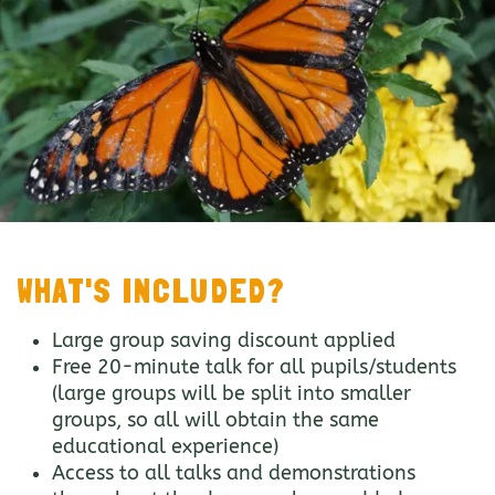
WHAT'S INCLUDED?
Large group saving discount applied
Free 20-minute talk for all pupils/students
(large groups will be split into smaller
groups, so all will obtain the same
educational experience)
Access to all talks and demonstrations