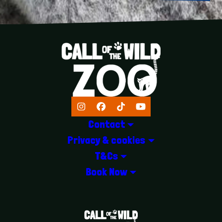
Instagram
Facebook
TikTok
YouTube
Contact
Privacy & cookies
T&Cs
Book Now
LOGOS EXPLANATORY TEXT GOES 