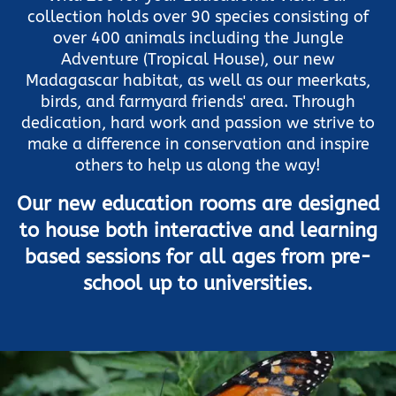
collection holds over 90 species consisting of
over 400 animals including the Jungle
Adventure (Tropical House), our new
Madagascar habitat, as well as our meerkats,
birds, and farmyard friends' area. Through
dedication, hard work and passion we strive to
make a difference in conservation and inspire
others to help us along the way!
Our new education rooms are designed
to house both interactive and learning
based sessions for all ages from pre-
school up to universities.