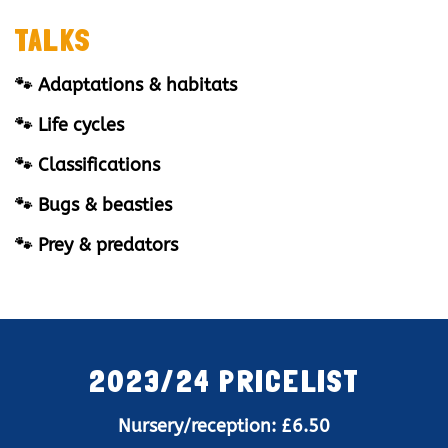
TALKS
🐾 Adaptations & habitats
🐾 Life cycles
🐾 Classifications
🐾 Bugs & beasties
🐾 Prey & predators
2023/24 PRICELIST
Nursery/reception: £6.50