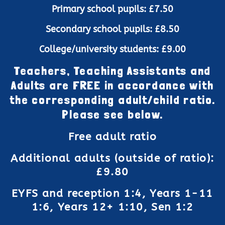
Primary school pupils: £7.50
Secondary school pupils: £8.50
College/university students: £9.00
Teachers, Teaching Assistants and
Adults are FREE in accordance with
the corresponding adult/child ratio.
Please see below.
Free adult ratio
Additional adults (outside of ratio):
£9.80
EYFS and reception 1:4, Years 1-11
1:6, Years 12+ 1:10, Sen 1:2