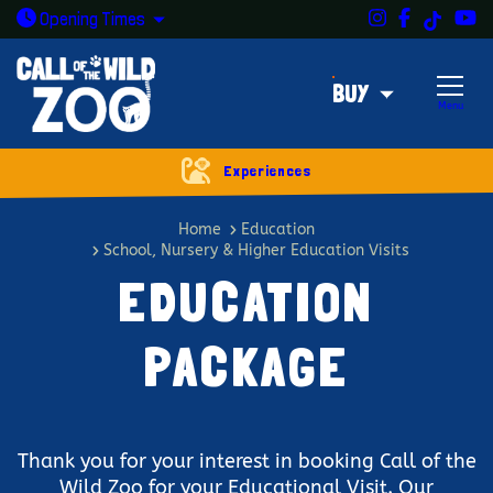
Instagram
Facebook
Y
TikTok
Open today: 9:30am - 5pm
Opening
Times
BUY
Menu
Experiences
Education package
Home
Education
School, Nursery & Higher Education Visits
EDUCATION
PACKAGE
Thank you for your interest in booking Call of the
Wild Zoo for your Educational Visit. Our