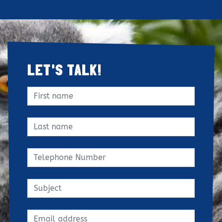
LET'S TALK!