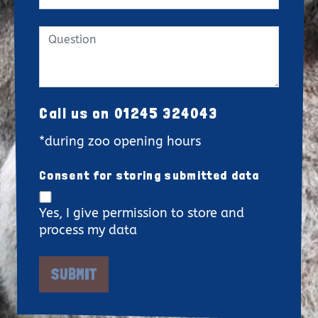
Call us on 01245 324043
*during zoo opening hours
Consent for storing submitted data
Yes, I give permission to store and
process my data