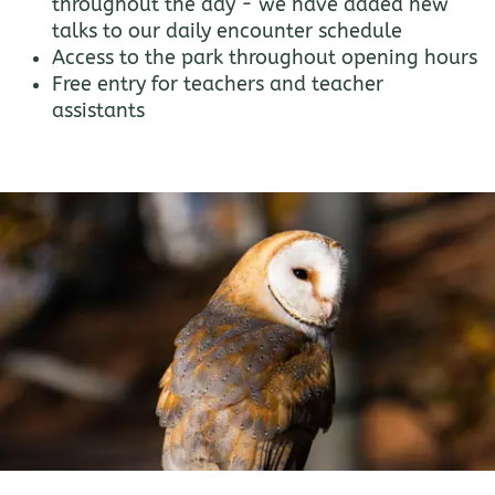
throughout the day - we have added new
talks to our daily encounter schedule
Access to the park throughout opening hours
Free entry for teachers and teacher
assistants