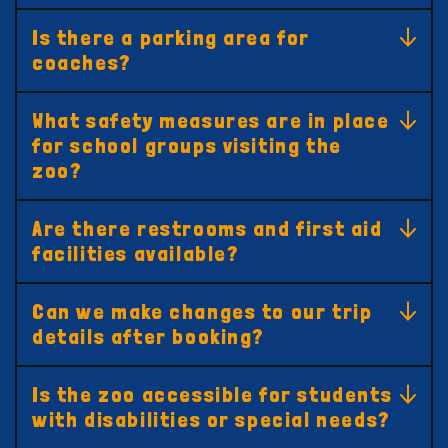
Is there a parking area for
coaches?
What safety measures are in place
for school groups visiting the
zoo?
Are there restrooms and first aid
facilities available?
Can we make changes to our trip
details after booking?
Is the zoo accessible for students
with disabilities or special needs?