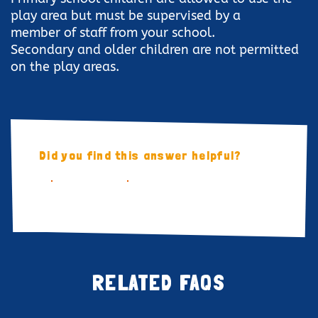
play area but must be supervised by a
member of staff from your school.
Secondary and older children are not permitted
on the play areas.
Did you find this answer helpful?
YES
NO
RELATED FAQS