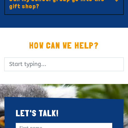
gift shop?
HOW CAN WE HELP?
Search
LET'S TALK!