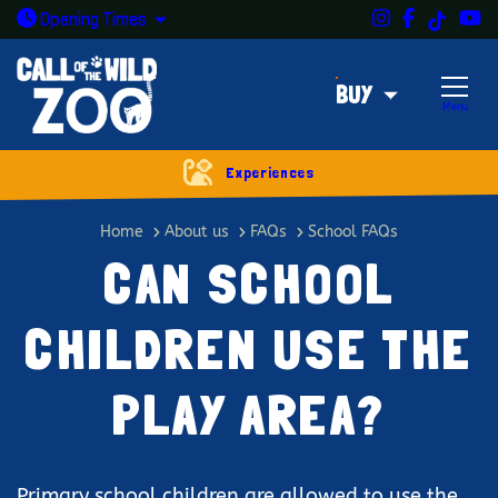
Instagram
Facebook
Y
TikTok
Open today: 9:30am - 5pm
Opening
Times
BUY
Menu
Experiences
Can school children use the play
Home
About us
FAQs
School FAQs
CAN SCHOOL
CHILDREN USE THE
PLAY AREA?
Primary school children are allowed to use the