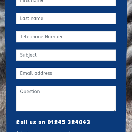
Call us on 01245 324043