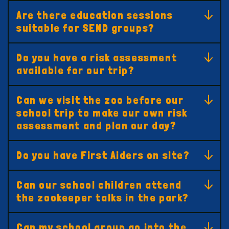
Are there education sessions
suitable for SEND groups?
Do you have a risk assessment
available for our trip?
Can we visit the zoo before our
school trip to make our own risk
assessment and plan our day?
Do you have First Aiders on site?
Can our school children attend
the zookeeper talks in the park?
Can my school group go into the