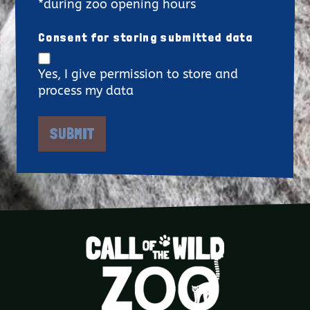
*during zoo opening hours
Consent for storing submitted data
Yes, I give permission to store and
process my data