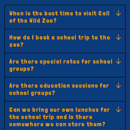
When is the best time to visit Call
of the Wild Zoo?
How do I book a school trip to the
zoo?
Are there special rates for school
groups?
Are there education sessions for
school groups?
Can we bring our own lunches for
the school trip and is there
somewhere we can store them?