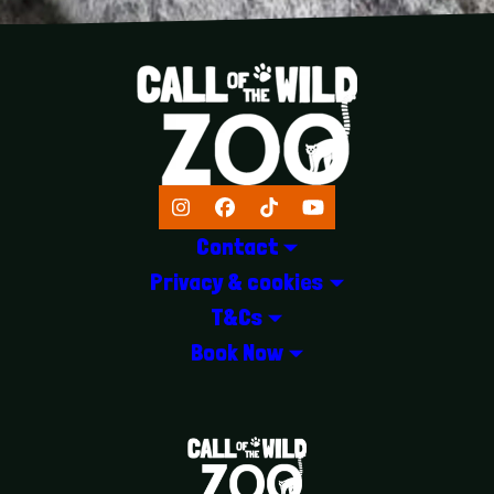
Instagram
Facebook
TikTok
YouTube
Contact
Privacy & cookies
T&Cs
Book Now
LOGOS EXPLANATORY TEXT GOES 