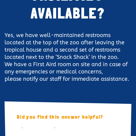
AVAILABLE?
Yes, we have well-maintained restrooms
located at the top of the zoo after leaving the
tropical house and a second set of restrooms
located next to the ‘Snack Shack’ in the zoo.
We have a First Aird room on site and in case of
any emergencies or medical concerns,
please notify our staff for immediate assistance.
Did you find this answer helpful?
YES
NO