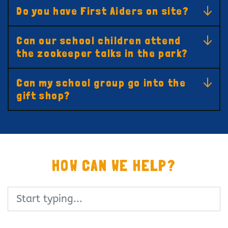
Do you have First Aiders on site?
Can our school children attend
the zookeeper talks in the park?
Can my school group go into the
gift shop?
HOW CAN WE HELP?
Search