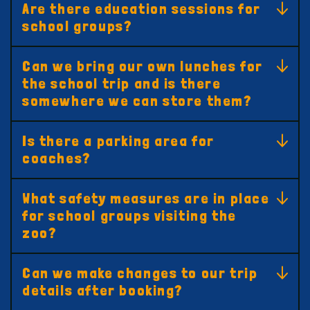
Are there education sessions for
school groups?
Can we bring our own lunches for
the school trip and is there
somewhere we can store them?
Is there a parking area for
coaches?
What safety measures are in place
for school groups visiting the
zoo?
Can we make changes to our trip
details after booking?