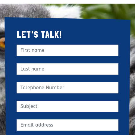
LET'S TALK!