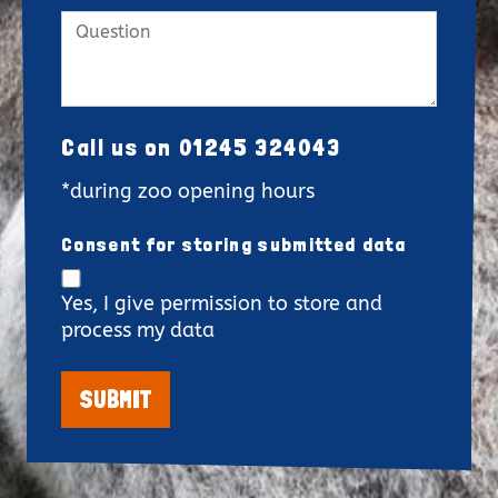
Call us on 01245 324043
*during zoo opening hours
Consent for storing submitted data
Yes, I give permission to store and
process my data