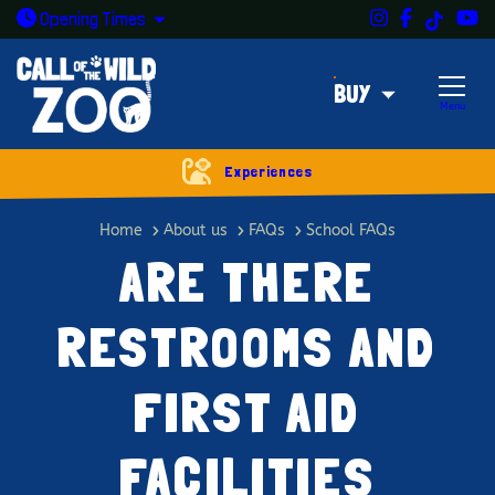
Instagram
Facebook
Y
TikTok
Open today: 9:30am - 5pm
Opening
Times
BUY
Menu
Experiences
Are there restrooms and first aid 
Home
About us
FAQs
School FAQs
ARE THERE
RESTROOMS AND
FIRST AID
FACILITIES