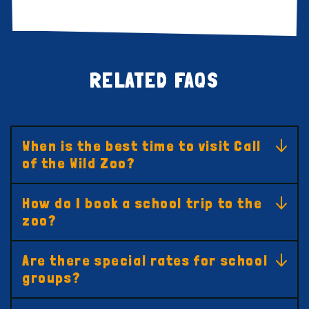
RELATED FAQS
When is the best time to visit Call
of the Wild Zoo?
How do I book a school trip to the
zoo?
Are there special rates for school
groups?