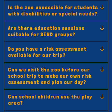
Is the zoo accessible for students
with disabilities or special needs?
Are there education sessions
suitable for SEND groups?
Do you have a risk assessment
available for our trip?
Can we visit the zoo before our
school trip to make our own risk
assessment and plan our day?
Can school children use the play
area?