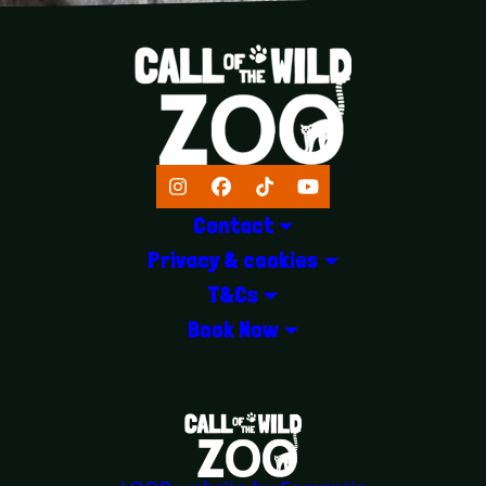
Instagram
Facebook
TikTok
YouTube
Contact
Privacy & cookies
T&Cs
Book Now
LOGOS EXPLANATORY TEXT GOES 