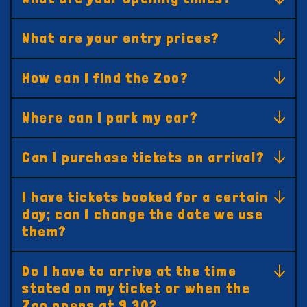
What are your entry prices?
How can I find the Zoo?
Where can I park my car?
Can I purchase tickets on arrival?
I have tickets booked for a certain
day; can I change the date we use
them?
Do I have to arrive at the time
stated on my ticket or when the
Zoo opens at 9.30?