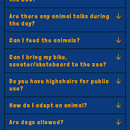
Are there any animal talks during
the day?
Can I feed the animals?
Can I bring my bike,
scooter/skateboard to the zoo?
Do you have highchairs for public
use?
How do I adopt an animal?
Are dogs allowed?