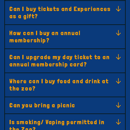
Can I buy tickets and Experiences
as a gift?
How can I buy an annual
membership?
Can I upgrade my day ticket to an
annual membership card?
Where can I buy food and drink at
the zoo?
Can you bring a picnic
Is smoking/ Vaping permitted in
the Zoo?