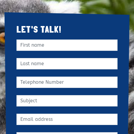
LET'S TALK!