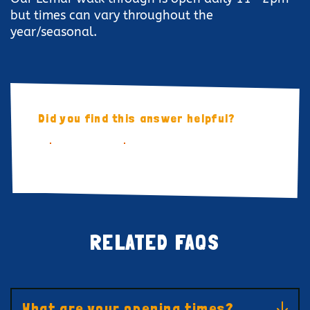
but times can vary throughout the
year/seasonal.
Did you find this answer helpful?
YES
NO
RELATED FAQS
What are your opening times?