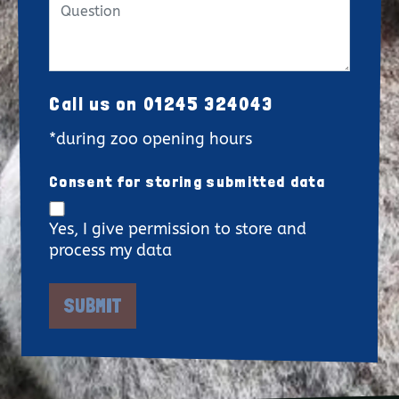
Call us on 01245 324043
*during zoo opening hours
Consent for storing submitted data
Yes, I give permission to store and
process my data