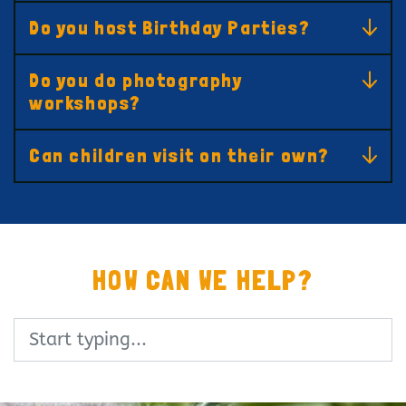
Do you host Birthday Parties?
Do you do photography
workshops?
Can children visit on their own?
HOW CAN WE HELP?
Search