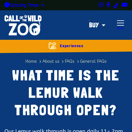
Instagram
Facebook
Y
TikTok
Open today: 9:30am - 5pm
Opening
Times
BUY
Menu
Experiences
What time is the lemur walk thr
Home
About us
FAQs
General FAQs
WHAT TIME IS THE
LEMUR WALK
THROUGH OPEN?
Our Lemur walk through is open daily 11- 2pm