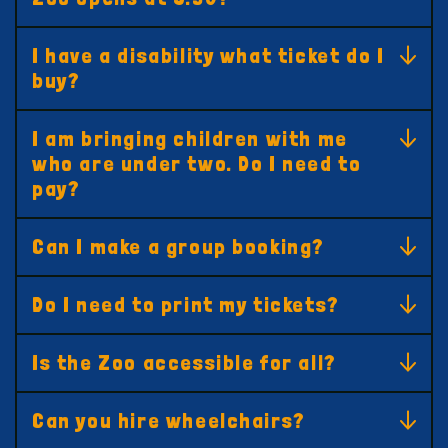
I have a disability what ticket do I
buy?
I am bringing children with me
who are under two. Do I need to
pay?
Can I make a group booking?
Do I need to print my tickets?
Is the Zoo accessible for all?
Can you hire wheelchairs?