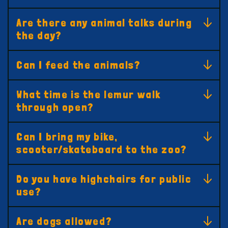
Are there any animal talks during
the day?
Can I feed the animals?
What time is the lemur walk
through open?
Can I bring my bike,
scooter/skateboard to the zoo?
Do you have highchairs for public
use?
Are dogs allowed?