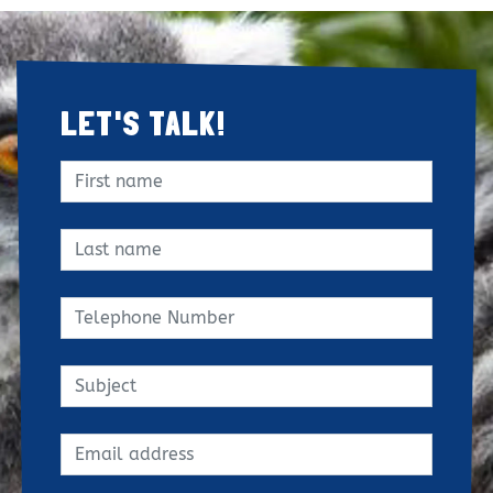
LET'S TALK!