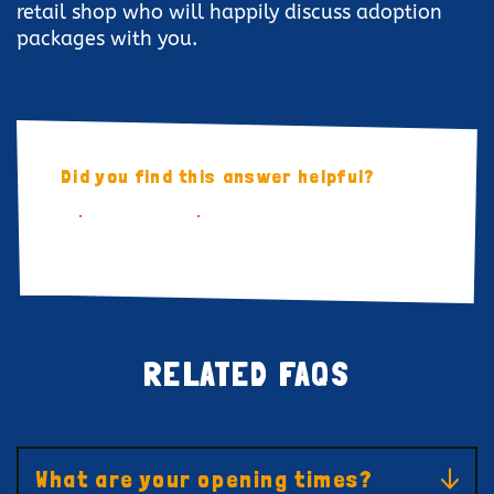
retail shop who will happily discuss adoption
packages with you.
Did you find this answer helpful?
YES
NO
RELATED FAQS
What are your opening times?