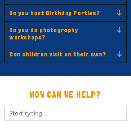
Do you host Birthday Parties?
Do you do photography
workshops?
Can children visit on their own?
HOW CAN WE HELP?
Search