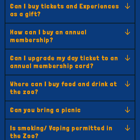
Can I buy tickets and Experiences
as a gift?
How can I buy an annual
membership?
Can I upgrade my day ticket to an
annual membership card?
Where can I buy food and drink at
the zoo?
Can you bring a picnic
Is smoking/ Vaping permitted in
the Zoo?