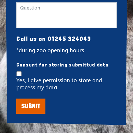
Call us on 01245 324043
*during zoo opening hours
Consent for storing submitted data
Yes, I give permission to store and
process my data