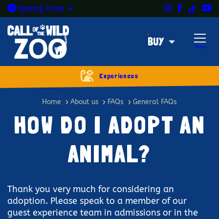
Instagram
Facebook
Y
TikTok
Open today: 9:30am - 5pm
Opening
Times
BUY
Menu
Experiences
How do I adopt an animal?
Home
About us
FAQs
General FAQs
HOW DO I ADOPT AN
ANIMAL?
Thank you very much for considering an
adoption. Please speak to a member of our
guest experience team in admissions or in the