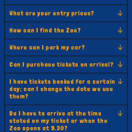
What are your entry prices?
How can I find the Zoo?
Where can I park my car?
Can I purchase tickets on arrival?
I have tickets booked for a certain
day; can I change the date we use
them?
Do I have to arrive at the time
stated on my ticket or when the
Zoo opens at 9.30?