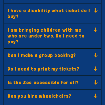
I have a disability what ticket do I
buy?
I am bringing children with me
who are under two. Do I need to
pay?
Can I make a group booking?
Do I need to print my tickets?
Is the Zoo accessible for all?
Can you hire wheelchairs?