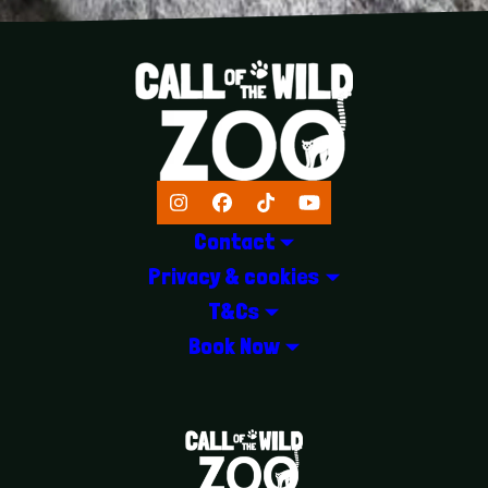
Instagram
Facebook
TikTok
YouTube
Contact
Privacy & cookies
T&Cs
Book Now
LOGOS EXPLANATORY TEXT GOES 