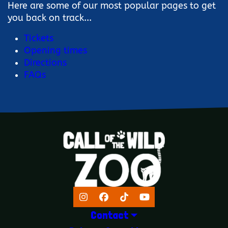
Here are some of our most popular pages to get
you back on track...
Tickets
Opening times
Directions
FAQs
Instagram
Facebook
TikTok
YouTube
Contact